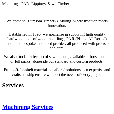
Mouldings. PAR. Lippings. Sawn Timber.
Welcome to Blumsom Timber & Milling, where tradition meets
innovation.
Established in 1896, we specialise in supplying high-quality
hardwood and softwood mouldings, PAR (Planed All Round)
timber, and bespoke machined profiles, all produced with precision
and care.
We also stock a selection of sawn timber, available as loose boards
or full packs, alongside our standard and custom products.
From off-the-shelf materials to tailored solutions, our expertise and
craftsmanship ensure we meet the needs of every project
Services
Machining Services