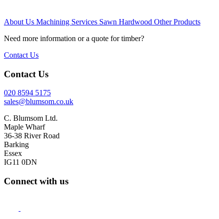
About Us
Machining Services
Sawn Hardwood
Other Products
Need more information or a quote for timber?
Contact Us
Contact Us
020 8594 5175
sales@blumsom.co.uk
C. Blumsom Ltd.
Maple Wharf
36-38 River Road
Barking
Essex
IG11 0DN
Connect with us