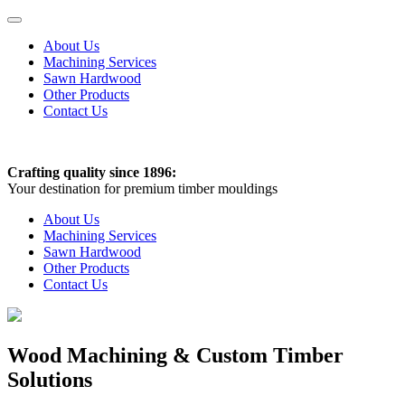
About Us
Machining Services
Sawn Hardwood
Other Products
Contact Us
Crafting quality since 1896:
Your destination for premium timber mouldings
About Us
Machining Services
Sawn Hardwood
Other Products
Contact Us
Wood Machining & Custom Timber
Solutions