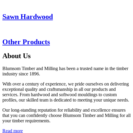
Sawn Hardwood
Other Products
About Us
Blumsom Timber and Milling has been a trusted name in the timber
industry since 1896.
With over a century of experience, we pride ourselves on delivering
exceptional quality and craftsmanship in all our products and
services. From hardwood and softwood mouldings to custom
profiles, our skilled team is dedicated to meeting your unique needs.
Our long-standing reputation for reliability and excellence ensures
that you can confidently choose Blumsom Timber and Milling for all
your timber requirements.
Read more